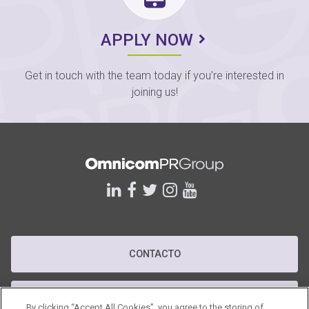
APPLY NOW
Get in touch with the team today if you’re interested in
joining us!
linkedin
facebook
twitter
instagram
youtube
CONTACTO
POLÍTICA DE PRIVACIDAD
By clicking “Accept All Cookies”, you agree to the storing of