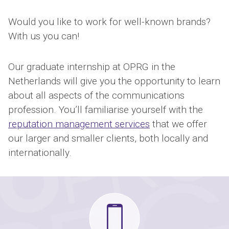
Would you like to work for well-known brands?
With us you can!
Our graduate internship at OPRG in the
Netherlands will give you the opportunity to learn
about all aspects of the communications
profession. You’ll familiarise yourself with the
reputation management services
that we offer
our larger and smaller clients, both locally and
internationally.