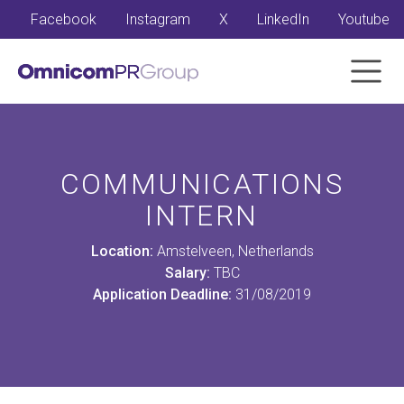
Facebook
Instagram
X
LinkedIn
Youtube
COMMUNICATIONS
INTERN
Location:
Amstelveen, Netherlands
Salary:
TBC
Application Deadline:
31/08/2019